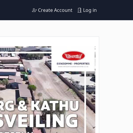
Create Account
Log in