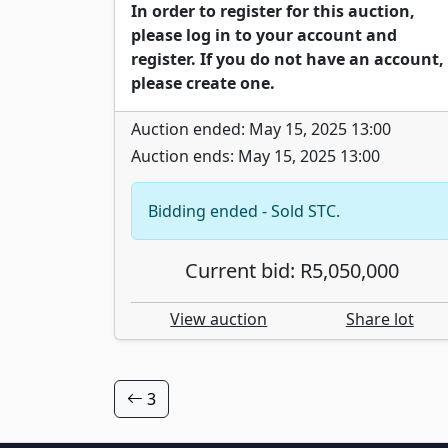
In order to register for this auction,
please log in to your account and
register. If you do not have an account,
please create one.
Auction ended: May 15, 2025 13:00
Auction ends: May 15, 2025 13:00
Bidding ended - Sold STC.
Current bid: R5,050,000
View auction
Share lot
3