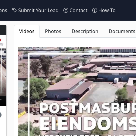
ons
Submit Your Lead
Contact
How-To
Videos
Photos
Description
Documents