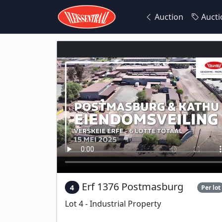
Auction
Aucti
Erf 1376 Postmasburg
4
Per lot
Lot 4 - Industrial Property