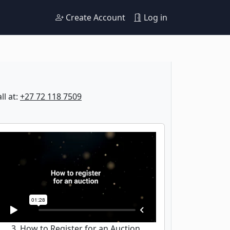
Create Account
Log in
ll at:
+27 72 118 7509
3. How to Register for an Auction