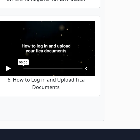
6. How to Log in and Upload Fica
Documents