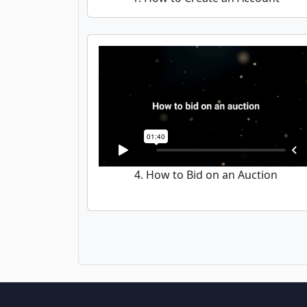
4. How to Bid on an Auction