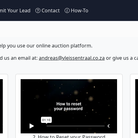
it Your Lead
Contact
How-To
lp you use our online auction platform.
nd us an email at:
andreas@vleissentraal.co.za
or give us a ca
2. How to Reset your Password