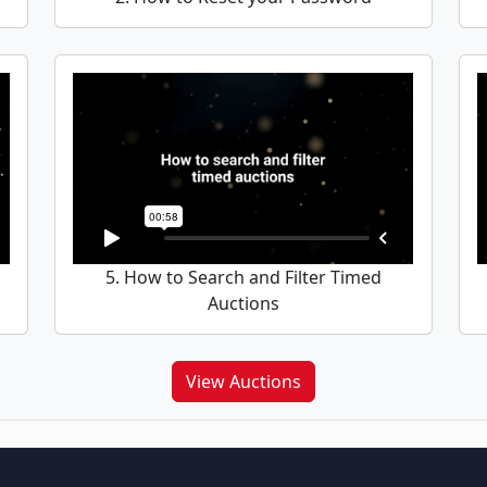
5. How to Search and Filter Timed
Auctions
View Auctions