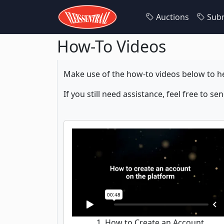
Auctions
Subm
How-To Videos
Make use of the how-to videos below to he
If you still need assistance, feel free to se
1. How to Create an Account