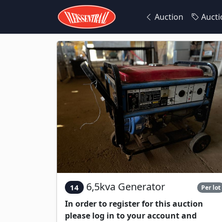
Auction
Aucti
6,5kva Generator
14
Per lot
In order to register for this auction
please log in to your account and