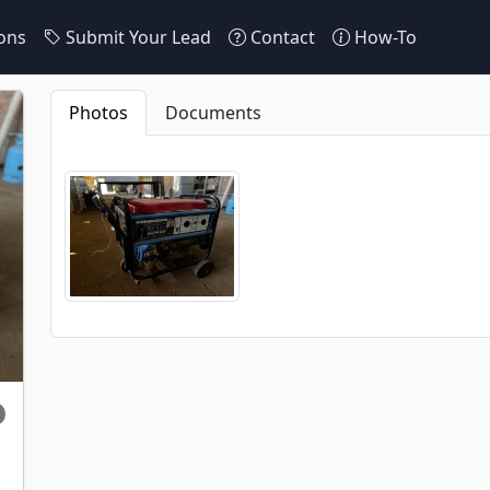
ons
Submit Your Lead
Contact
How-To
Photos
Documents