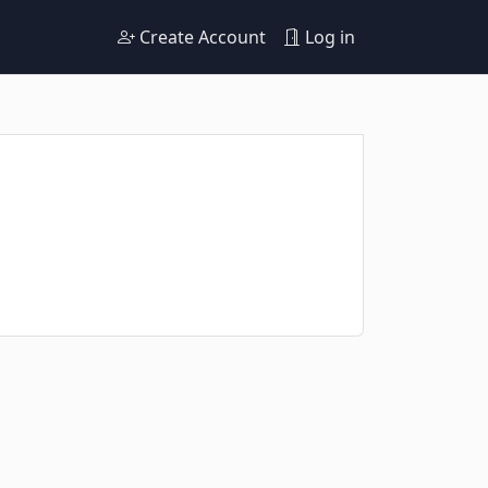
Create Account
Log in