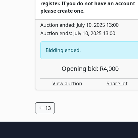
register. If you do not have an account
please create one.
Auction ended: July 10, 2025 13:00
Auction ends: July 10, 2025 13:00
Bidding ended.
Opening bid: R4,000
View auction
Share lot
13