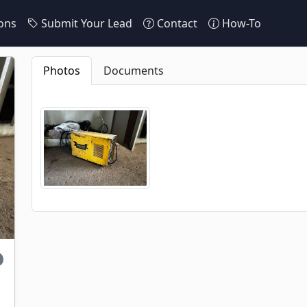
ons
Submit Your Lead
Contact
How-To
Photos
Documents