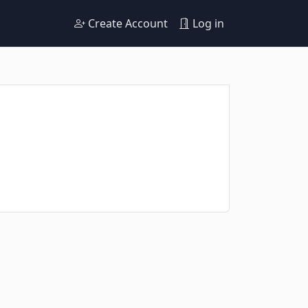
Create Account
Log in