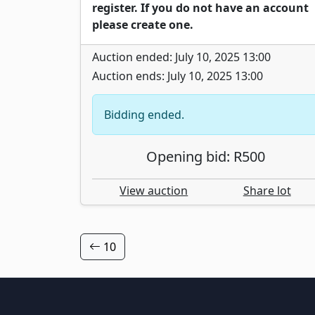
register. If you do not have an account
please create one.
Auction ended: July 10, 2025 13:00
Auction ends: July 10, 2025 13:00
Bidding ended.
Opening bid: R500
View auction
Share lot
10