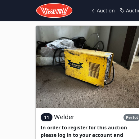
Auction
Aucti
Welder
11
Per lot
In order to register for this auction
please log in to your account and