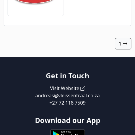
1
Get in Touch
Visit Website
andreas@vleissentraal.co.za
+27 72 118 7509
Download our App