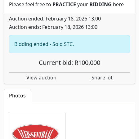
Please feel free to
PRACTICE
your
BIDDING
here
Auction ended: February 18, 2026 13:00
Auction ends: February 18, 2026 13:00
Bidding ended - Sold STC.
Current bid: R100,000
View auction
Share lot
Photos