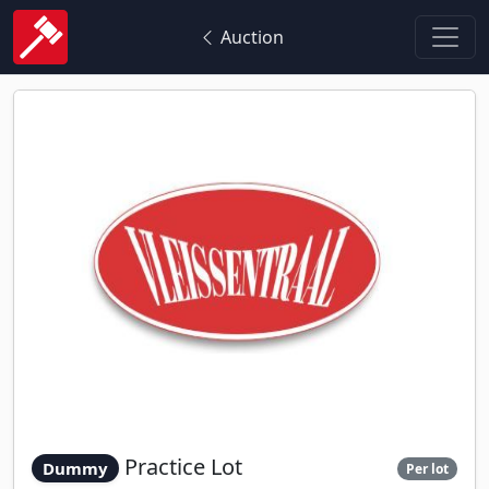
Auction
Practice Lot
Dummy
Per lot