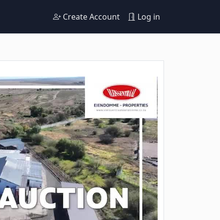
Create Account
Log in