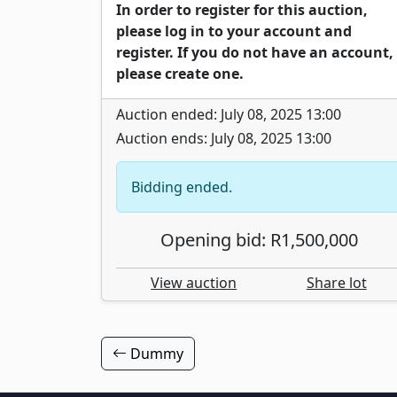
In order to register for this auction,
please log in to your account and
register. If you do not have an account,
please create one.
Auction ended: July 08, 2025 13:00
Auction ends: July 08, 2025 13:00
Bidding ended.
Opening bid: R1,500,000
View auction
Share lot
Dummy