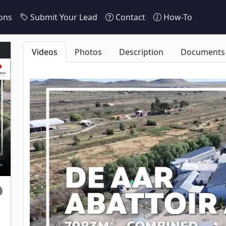
ons
Submit Your Lead
Contact
How-To
Videos
Photos
Description
Documents