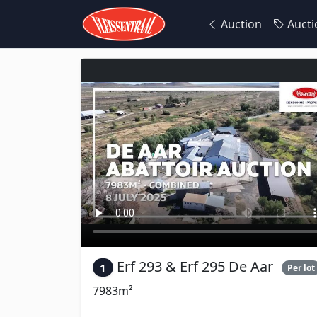
Auction
Aucti
Erf 293 & Erf 295 De Aar
1
Per lot
7983m²