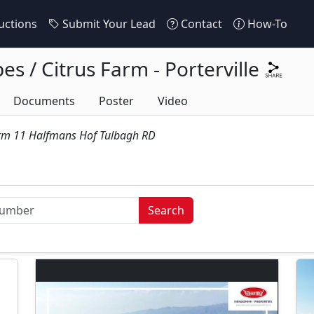
ctions
Submit Your Lead
Contact
How-To
s / Citrus Farm - Porterville
Documents
Poster
Video
arm 11 Halfmans Hof Tulbagh RD