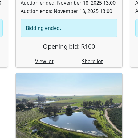
0
Auction ended: November 18, 2025 13:00
A
Auction ends: November 18, 2025 13:00
A
Bidding ended.
Opening bid: R100
View lot
Share lot