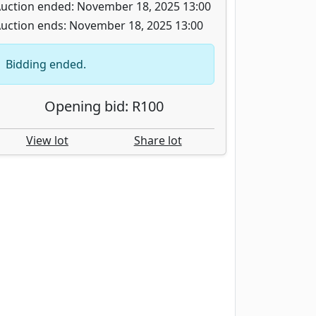
uction ended: November 18, 2025 13:00
uction ends: November 18, 2025 13:00
Bidding ended.
Opening bid: R100
View lot
Share lot