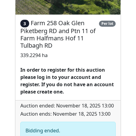
Farm 258 Oak Glen
3
Per lot
Piketberg RD and Ptn 11 of
Farm Halfmans Hof 11
Tulbagh RD
339.2294 ha
In order to register for this auction
please log in to your account and
register. If you do not have an account
please create one.
Auction ended: November 18, 2025 13:00
Auction ends: November 18, 2025 13:00
Bidding ended.