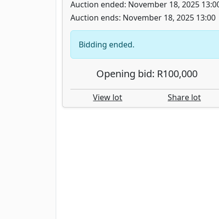
Auction ended: November 18, 2025 13:0
Auction ends: November 18, 2025 13:00
Bidding ended.
Opening bid: R100,000
View lot
Share lot