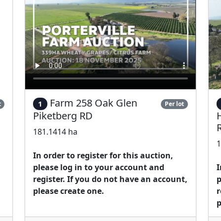
Farm 258 Oak Glen
1
t
Per lot
Piketberg RD
181.1414 ha
1
In order to register for this auction,
please log in to your account and
I
register. If you do not have an account,
p
please create one.
r
p