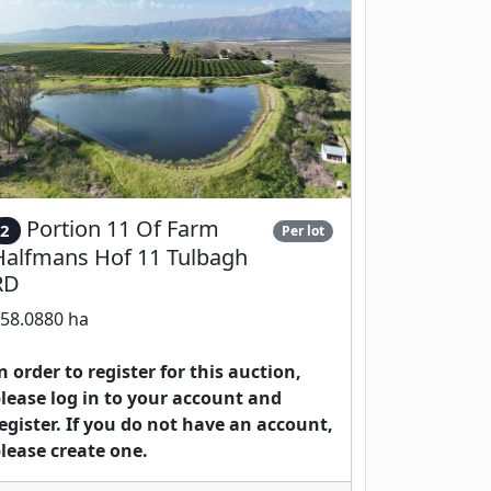
Portion 11 Of Farm
2
Per lot
Halfmans Hof 11 Tulbagh
RD
58.0880 ha
n order to register for this auction,
lease log in to your account and
egister. If you do not have an account,
lease create one.