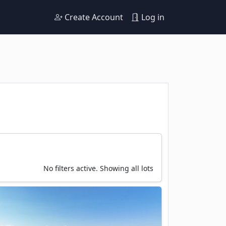
Create Account
Log in
No filters active. Showing all lots