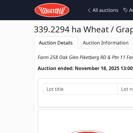
All auctions
Au
339.2294 ha Wheat / Grape
Auction Details
Auction Information
Farm 258 Oak Glen Piketberg RD & Ptn 11 F
Auction ended: November 18, 2025 13:00