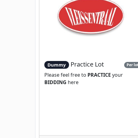
Practice Lot
Dummy
Per lo
Please feel free to
PRACTICE
your
BIDDING
here