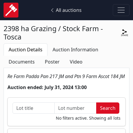
All auctions
2398 ha Grazing / Stock Farm -
Tosca
Auction Details
Auction Information
Documents
Poster
Video
Re Farm Padda Pan 217 JM and Ptn 9 Farm Ascot 184 JM
Auction ended: July 31, 2024 13:00
No filters active. Showing all lots