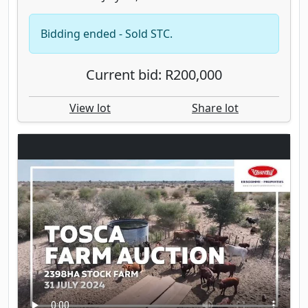
Bidding ended - Sold STC.
Current bid: R200,000
View lot
Share lot