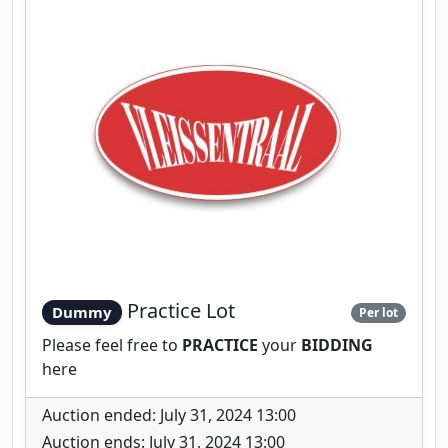
Practice Lot
Dummy
Per lot
Please feel free to
PRACTICE
your
BIDDING
here
Auction ended: July 31, 2024 13:00
Auction ends: July 31, 2024 13:00