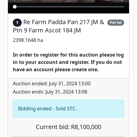
Re Farm Padda Pan 217 JM &
1
Per lot
Ptn 9 Farm Ascot 184 JM
2398.1648 ha
In order to register for this auction please log
in to your account and register. If you do not
have an account please create one.
Auction ended: July 31, 2024 13:00
Auction ends: July 31, 2024 13:08
Bidding ended - Sold STC.
Current bid: R8,100,000