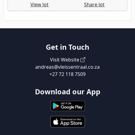
View lot
Share lot
Get in Touch
Visit Website
andreas@vleissentraal.co.za
+27 72 118 7509
Download our App