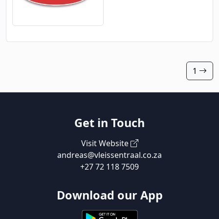
1
Get in Touch
Visit Website
andreas@vleissentraal.co.za
+27 72 118 7509
Download our App