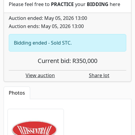
Please feel free to
PRACTICE
your
BIDDING
here
Auction ended: May 05, 2026 13:00
Auction ends: May 05, 2026 13:00
Bidding ended - Sold STC.
Current bid: R350,000
View auction
Share lot
Photos