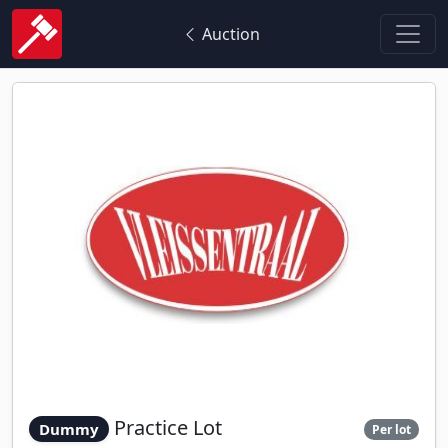
Auction
Practice Lot
Dummy
Per lot