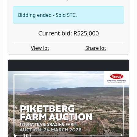
Bidding ended - Sold STC.
Current bid: R525,000
View lot
Share lot