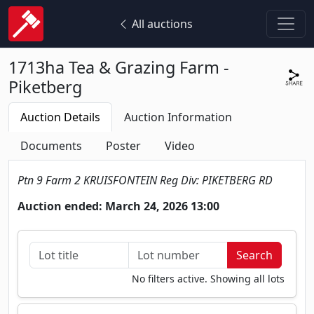
All auctions
1713ha Tea & Grazing Farm -
Piketberg
Auction Details
Auction Information
Documents
Poster
Video
Ptn 9 Farm 2 KRUISFONTEIN Reg Div: PIKETBERG RD
Auction ended: March 24, 2026 13:00
No filters active. Showing all lots