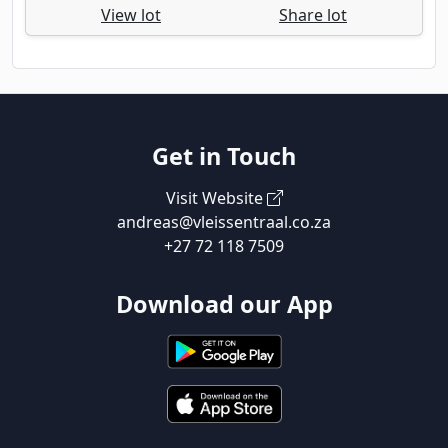
View lot
Share lot
Get in Touch
Visit Website
andreas@vleissentraal.co.za
+27 72 118 7509
Download our App