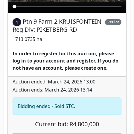
Ptn 9 Farm 2 KRUISFONTEIN
1
Per lot
Reg Div: PIKETBERG RD
1713.0735 ha
In order to register for this auction, please
log in to your account and register. If you do
not have an account, please create one.
Auction ended: March 24, 2026 13:00
Auction ends: March 24, 2026 13:14
Bidding ended - Sold STC.
Current bid: R4,800,000