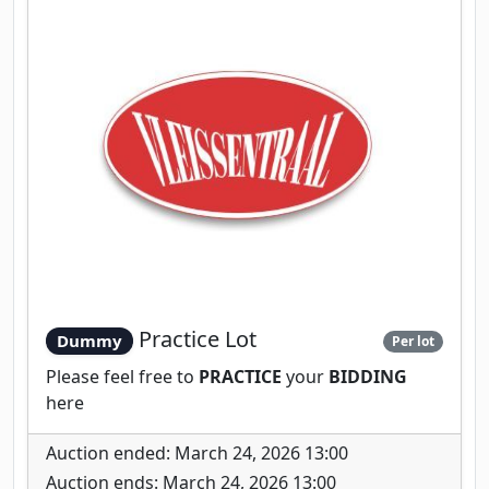
Practice Lot
Dummy
Per lot
Please feel free to
PRACTICE
your
BIDDING
here
Auction ended: March 24, 2026 13:00
Auction ends: March 24, 2026 13:00