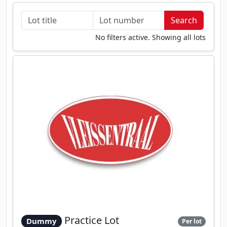
No filters active. Showing all lots
Practice Lot
Dummy
Per lot