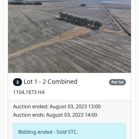
Lot 1 - 2 Combined
3
Per lot
1104,1873 HA
Auction ended: August 03, 2023 13:00
Auction ends: August 03, 2023 14:00
Bidding ended - Sold STC.