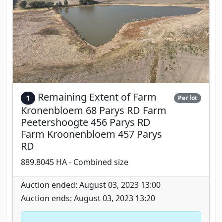
Remaining Extent of Farm
1
Per lot
Kronenbloem 68 Parys RD Farm
Peetershoogte 456 Parys RD
Farm Kroonenbloem 457 Parys
RD
889.8045 HA - Combined size
Auction ended: August 03, 2023 13:00
Auction ends: August 03, 2023 13:20