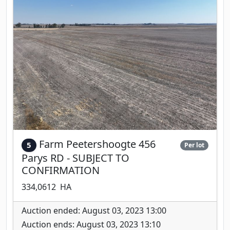
Farm Peetershoogte 456
5
Per lot
Parys RD - SUBJECT TO
CONFIRMATION
334,0612 HA
Auction ended: August 03, 2023 13:00
Auction ends: August 03, 2023 13:10