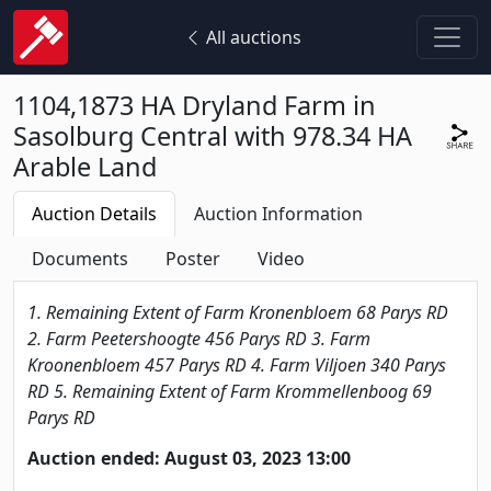
All auctions
1104,1873 HA Dryland Farm in
Sasolburg Central with 978.34 HA
Arable Land
Auction Details
Auction Information
Documents
Poster
Video
1. Remaining Extent of Farm Kronenbloem 68 Parys RD
2. Farm Peetershoogte 456 Parys RD 3. Farm
Kroonenbloem 457 Parys RD 4. Farm Viljoen 340 Parys
RD 5. Remaining Extent of Farm Krommellenboog 69
Parys RD
Auction ended: August 03, 2023 13:00