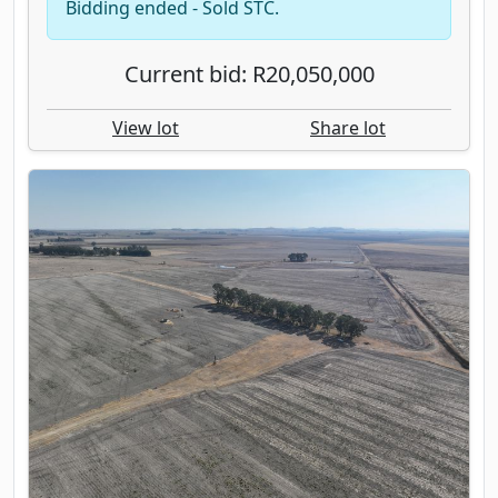
Bidding ended - Sold STC.
Current bid: R20,050,000
View lot
Share lot