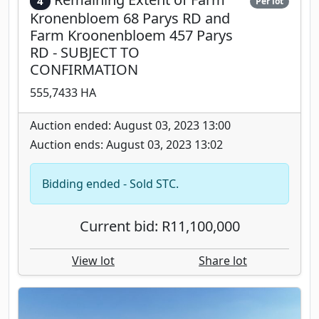
4
Per lot
Kronenbloem 68 Parys RD and
Farm Kroonenbloem 457 Parys
RD - SUBJECT TO
CONFIRMATION
555,7433 HA
Auction ended: August 03, 2023 13:00
Auction ends: August 03, 2023 13:02
Bidding ended - Sold STC.
Current bid: R11,100,000
View lot
Share lot