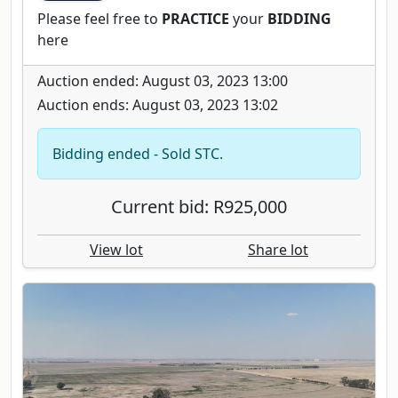
Please feel free to
PRACTICE
your
BIDDING
here
Auction ended: August 03, 2023 13:00
Auction ends: August 03, 2023 13:02
Bidding ended - Sold STC.
Current bid: R925,000
View lot
Share lot