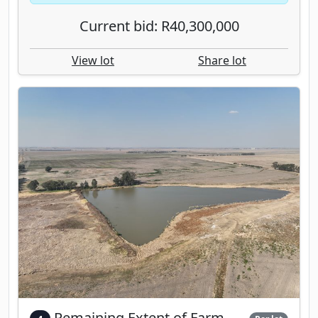
Current bid: R40,300,000
View lot
Share lot
Remaining Extent of Farm