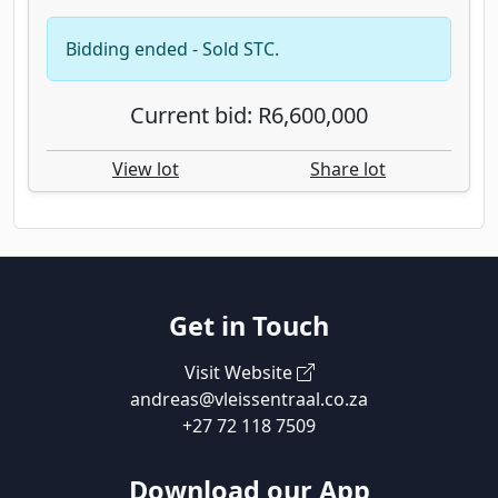
Bidding ended - Sold STC.
Current bid: R6,600,000
View lot
Share lot
Get in Touch
Visit Website
andreas@vleissentraal.co.za
+27 72 118 7509
Download our App