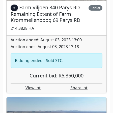
Farm Viljoen 340 Parys RD
2
Per lot
Remaining Extent of Farm
Krommellenboog 69 Parys RD
214,3828 HA
Auction ended: August 03, 2023 13:00
Auction ends: August 03, 2023 13:18
Bidding ended - Sold STC.
Current bid: R5,350,000
View lot
Share lot