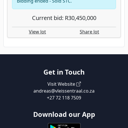
Bidding ended - Sold STC.
Current bid: R30,450,000
View lot
Share lot
Get in Touch
Visit Website
andreas@vleissentraal.co.za
+27 72 118 7509
Download our App