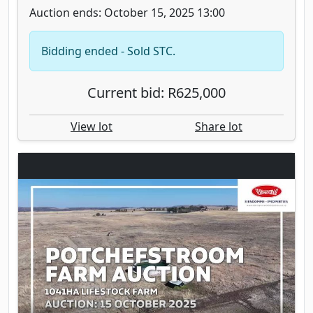
Auction ends: October 15, 2025 13:00
Bidding ended - Sold STC.
Current bid: R625,000
View lot
Share lot