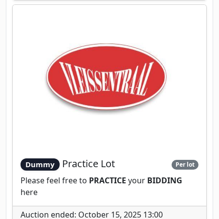
Practice Lot
Dummy
Per lot
Please feel free to
PRACTICE
your
BIDDING
here
Auction ended: October 15, 2025 13:00