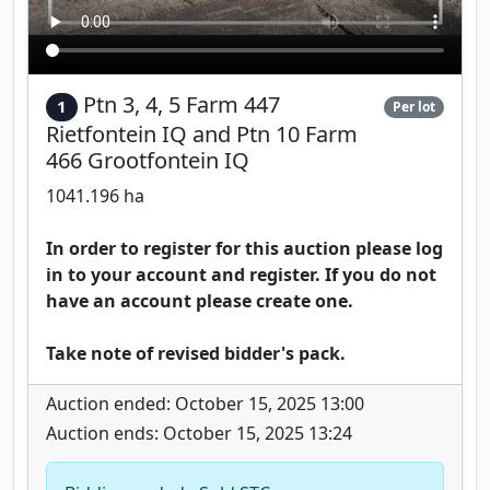
Ptn 3, 4, 5 Farm 447
1
Per lot
Rietfontein IQ and Ptn 10 Farm
466 Grootfontein IQ
1041.196 ha
In order to register for this auction please log
in to your account and register. If you do not
have an account please create one.
Take note of revised bidder's pack.
Auction ended: October 15, 2025 13:00
Auction ends: October 15, 2025 13:24