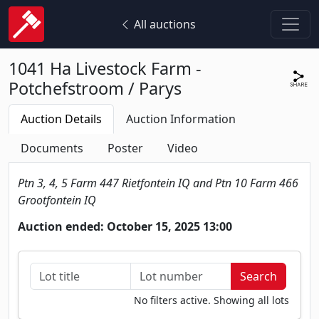
All auctions
1041 Ha Livestock Farm -
Potchefstroom / Parys
Auction Details
Auction Information
Documents
Poster
Video
Ptn 3, 4, 5 Farm 447 Rietfontein IQ and Ptn 10 Farm 466
Grootfontein IQ
Auction ended: October 15, 2025 13:00
No filters active. Showing all lots